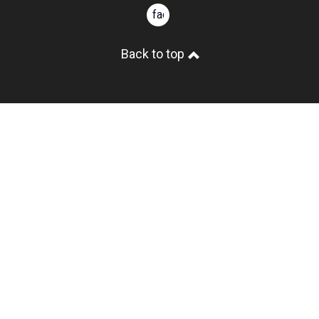
facebook
Back to top