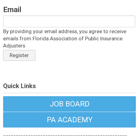
Email
By providing your email address, you agree to receive
emails from Florida Association of Public Insurance
Adjusters.
Register
Quick Links
JOB BOARD
PA ACADEMY
__________________________________________________