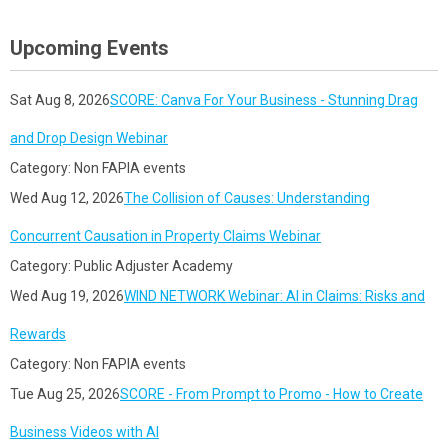
Upcoming Events
Sat Aug 8, 2026
SCORE: Canva For Your Business - Stunning Drag
and Drop Design Webinar
Category: Non FAPIA events
Wed Aug 12, 2026
The Collision of Causes: Understanding
Concurrent Causation in Property Claims Webinar
Category: Public Adjuster Academy
Wed Aug 19, 2026
WIND NETWORK Webinar: AI in Claims: Risks and
Rewards
Category: Non FAPIA events
Tue Aug 25, 2026
SCORE - From Prompt to Promo - How to Create
Business Videos with AI