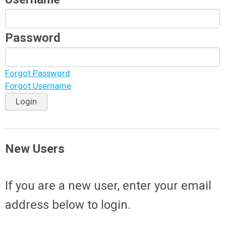
Password
Forgot Password
Forgot Username
Login
New Users
If you are a new user, enter your email
address below to login.