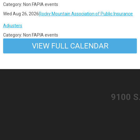
Category: Non FAPIA events
Wed Aug 26, 2026
Rocky Mountain Association of Public Insurance
Adjusters
Category: Non FAPIA events
VIEW FULL CALENDAR
​9100 S