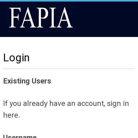
Login
Existing Users
If you already have an account, sign in
here.
Username