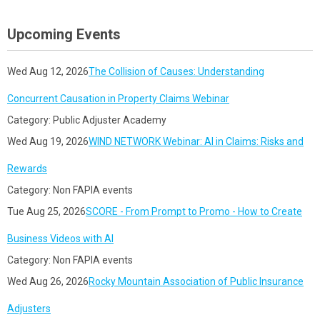
Upcoming Events
Wed Aug 12, 2026
The Collision of Causes: Understanding
Concurrent Causation in Property Claims Webinar
Category: Public Adjuster Academy
Wed Aug 19, 2026
WIND NETWORK Webinar: AI in Claims: Risks and
Rewards
Category: Non FAPIA events
Tue Aug 25, 2026
SCORE - From Prompt to Promo - How to Create
Business Videos with AI
Category: Non FAPIA events
Wed Aug 26, 2026
Rocky Mountain Association of Public Insurance
Adjusters