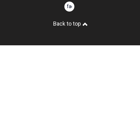
facebook
Back to top