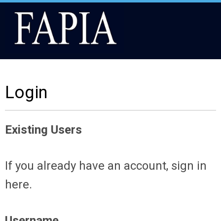
Login
Existing Users
If you already have an account, sign in
here.
Username