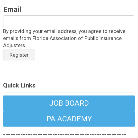
Email
By providing your email address, you agree to receive
emails from Florida Association of Public Insurance
Adjusters.
Register
Quick Links
JOB BOARD
PA ACADEMY
__________________________________________________