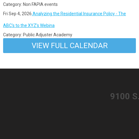
Category: Non FAPIA events
Fri Sep 4, 2026
Analyzing the Residential Insurance Policy - The
ABC's to the XYZ's Webina
Category: Public Adjuster Academy
VIEW FULL CALENDAR
​9100 S