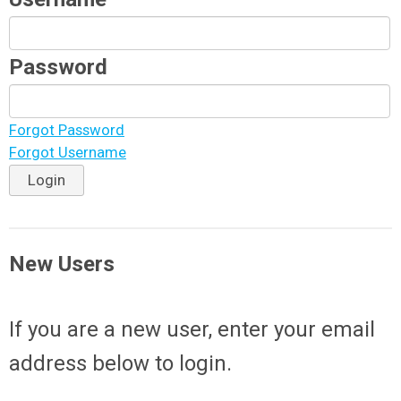
Password
Forgot Password
Forgot Username
Login
New Users
If you are a new user, enter your email
address below to login.