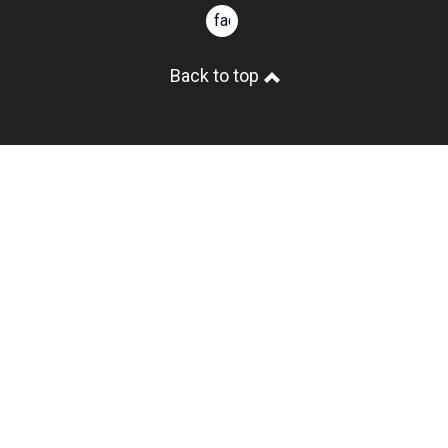
facebook
Back to top