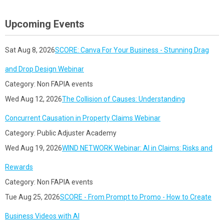
Upcoming Events
Sat Aug 8, 2026
SCORE: Canva For Your Business - Stunning Drag
and Drop Design Webinar
Category: Non FAPIA events
Wed Aug 12, 2026
The Collision of Causes: Understanding
Concurrent Causation in Property Claims Webinar
Category: Public Adjuster Academy
Wed Aug 19, 2026
WIND NETWORK Webinar: AI in Claims: Risks and
Rewards
Category: Non FAPIA events
Tue Aug 25, 2026
SCORE - From Prompt to Promo - How to Create
Business Videos with AI