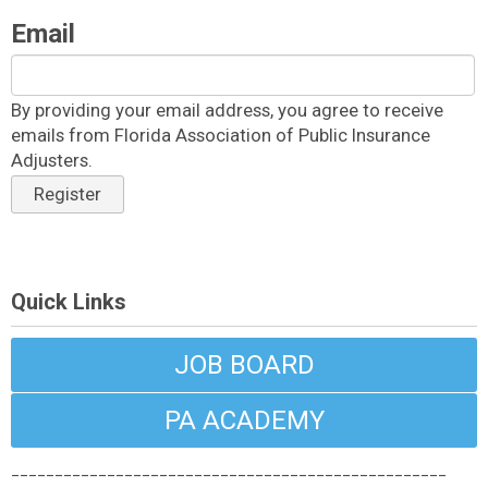
Email
By providing your email address, you agree to receive
emails from Florida Association of Public Insurance
Adjusters.
Register
Quick Links
JOB BOARD
PA ACADEMY
__________________________________________________