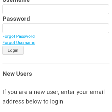
Password
Forgot Password
Forgot Username
Login
New Users
If you are a new user, enter your email
address below to login.