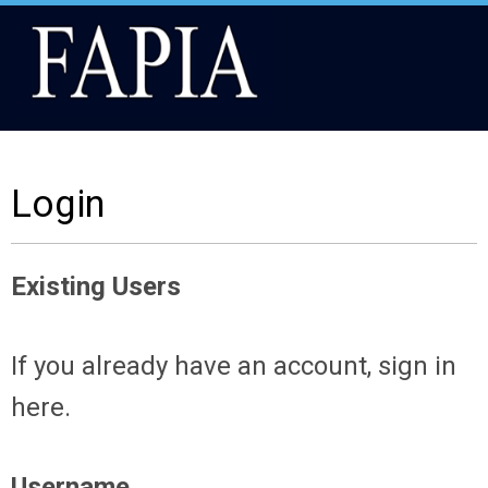
Login
Existing Users
If you already have an account, sign in
here.
Username