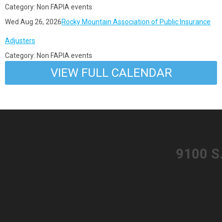
Category: Non FAPIA events
Wed Aug 26, 2026
Rocky Mountain Association of Public Insurance
Adjusters
Category: Non FAPIA events
VIEW FULL CALENDAR
​9100 S