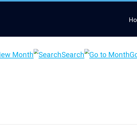
H
iew Month
Search
Go