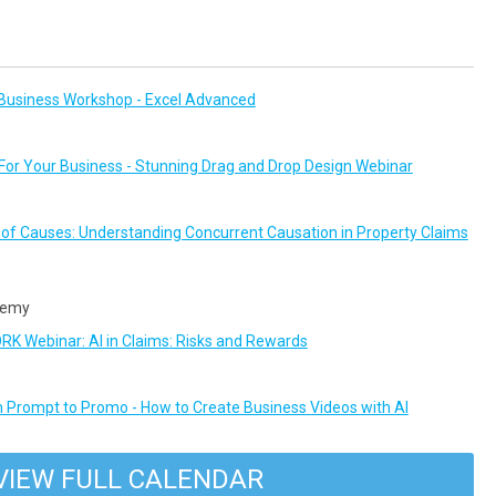
Business Workshop - Excel Advanced
or Your Business - Stunning Drag and Drop Design Webinar
n of Causes: Understanding Concurrent Causation in Property Claims
demy
 Webinar: AI in Claims: Risks and Rewards
 Prompt to Promo - How to Create Business Videos with AI
VIEW FULL CALENDAR