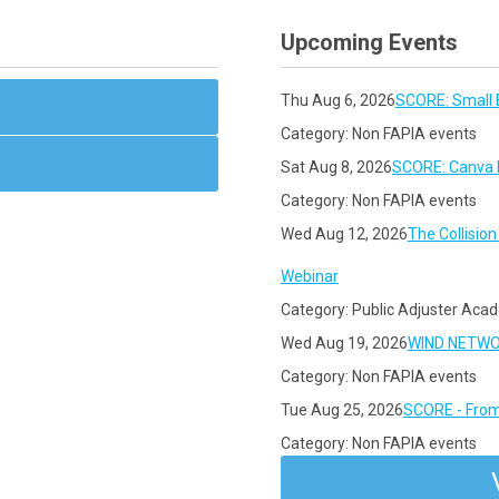
Upcoming Events
Thu Aug 6, 2026
SCORE: Small 
Category: Non FAPIA events
Sat Aug 8, 2026
SCORE: Canva F
Category: Non FAPIA events
Wed Aug 12, 2026
The Collisio
Webinar
Category: Public Adjuster Aca
Wed Aug 19, 2026
WIND NETWORK
Category: Non FAPIA events
Tue Aug 25, 2026
SCORE - From
Category: Non FAPIA events