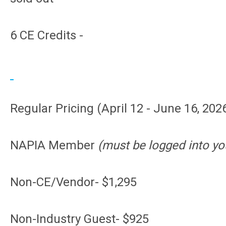
6 CE Credits -
Regular Pricing (April 12 - June 16, 2026
NAPIA Member
(must be logged into yo
Non-CE/Vendor- $1,295
Non-Industry Guest- $925