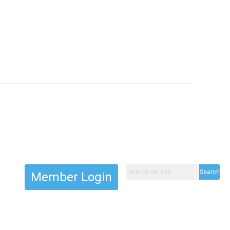
Search
Member Login