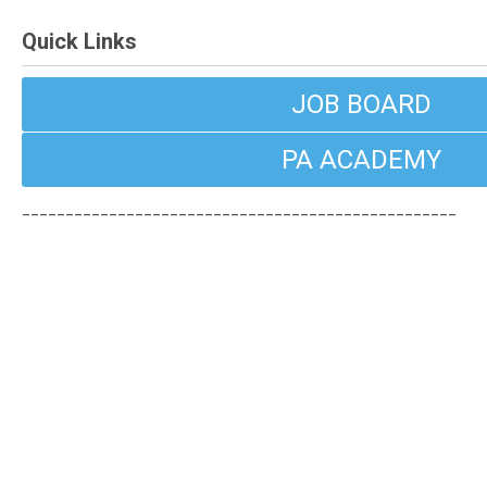
Quick Links
JOB BOARD
PA ACADEMY
__________________________________________________