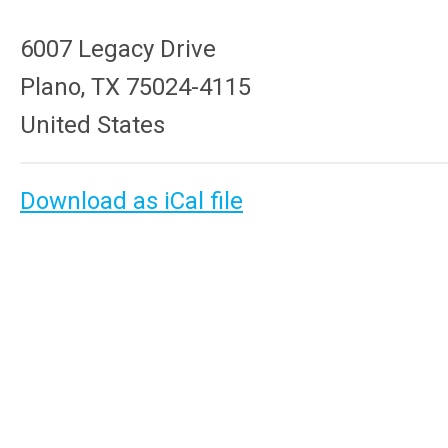
6007 Legacy Drive
Plano, TX 75024-4115
United States
Download as iCal file