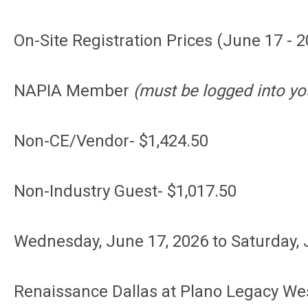
On-Site Registration Prices (June 17 - 2
NAPIA Member
(must be logged into yo
Non-CE/Vendor- $1,424.50
Non-Industry Guest- $1,017.50
Wednesday, June 17, 2026
to Saturday,
Renaissance Dallas at Plano Legacy We