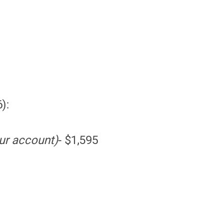
):
ur account)
- $1,595