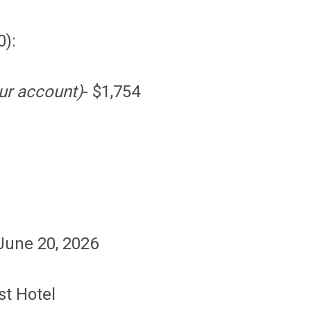
0):
ur account)
- $1,754
 June 20, 2026
st Hotel