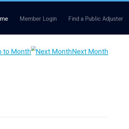
ome
Member Login
Find a Public Adjuster
 to Month
Next Month