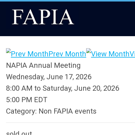
Prev Month
V
NAPIA Annual Meeting
Wednesday, June 17, 2026
8:00 AM
to
Saturday, June 20, 2026
5:00 PM EDT
Category: Non FAPIA events
sold out