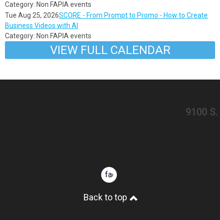
Category: Non FAPIA events
Tue Aug 25, 2026
SCORE - From Prompt to Promo - How to Create
Business Videos with AI
Category: Non FAPIA events
VIEW FULL CALENDAR
​9100 S
facebook
Back to top