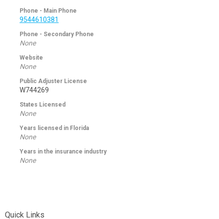
Phone - Main Phone
9544610381
Phone - Secondary Phone
None
Website
None
Public Adjuster License
W744269
States Licensed
None
Years licensed in Florida
None
Years in the insurance industry
None
Quick Links