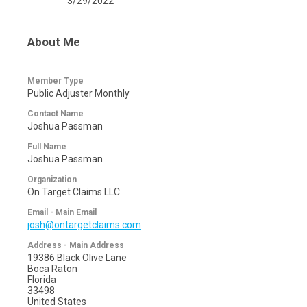
3/29/2022
About Me
Member Type
Public Adjuster Monthly
Contact Name
Joshua Passman
Full Name
Joshua Passman
Organization
On Target Claims LLC
Email - Main Email
josh@ontargetclaims.com
Address - Main Address
19386 Black Olive Lane
Boca Raton
Florida
33498
United States