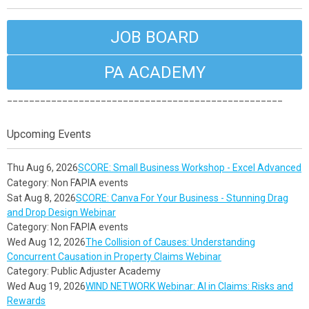
JOB BOARD
PA ACADEMY
__________________________________________________
Upcoming Events
Thu Aug 6, 2026
SCORE: Small Business Workshop - Excel Advanced
Category: Non FAPIA events
Sat Aug 8, 2026
SCORE: Canva For Your Business - Stunning Drag
and Drop Design Webinar
Category: Non FAPIA events
Wed Aug 12, 2026
The Collision of Causes: Understanding
Concurrent Causation in Property Claims Webinar
Category: Public Adjuster Academy
Wed Aug 19, 2026
WIND NETWORK Webinar: AI in Claims: Risks and
Rewards