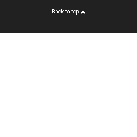
Back to top