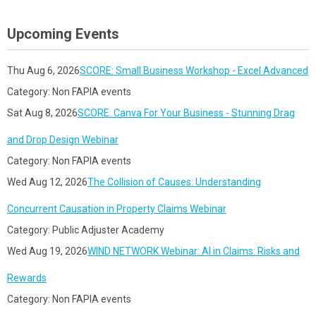
Upcoming Events
Thu Aug 6, 2026
SCORE: Small Business Workshop - Excel Advanced
Category: Non FAPIA events
Sat Aug 8, 2026
SCORE: Canva For Your Business - Stunning Drag
and Drop Design Webinar
Category: Non FAPIA events
Wed Aug 12, 2026
The Collision of Causes: Understanding
Concurrent Causation in Property Claims Webinar
Category: Public Adjuster Academy
Wed Aug 19, 2026
WIND NETWORK Webinar: AI in Claims: Risks and
Rewards
Category: Non FAPIA events