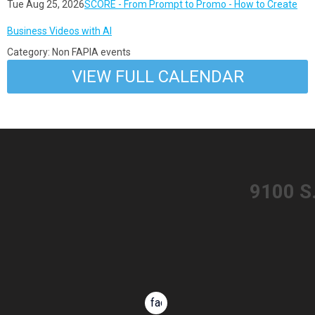
Tue Aug 25, 2026
SCORE - From Prompt to Promo - How to Create
Business Videos with AI
Category: Non FAPIA events
VIEW FULL CALENDAR
​9100 S
facebook