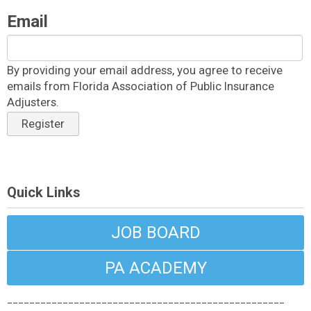
Email
By providing your email address, you agree to receive
emails from Florida Association of Public Insurance
Adjusters.
Register
Quick Links
JOB BOARD
PA ACADEMY
__________________________________________________