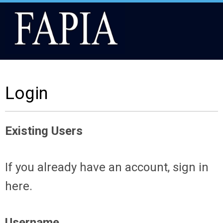
Login
Existing Users
If you already have an account, sign in
here.
Username