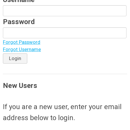
Password
Forgot Password
Forgot Username
Login
New Users
If you are a new user, enter your email
address below to login.