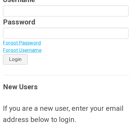
Password
Forgot Password
Forgot Username
Login
New Users
If you are a new user, enter your email
address below to login.