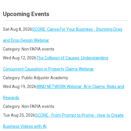
Upcoming Events
Sat Aug 8, 2026
SCORE: Canva For Your Business - Stunning Drag
and Drop Design Webinar
Category: Non FAPIA events
Wed Aug 12, 2026
The Collision of Causes: Understanding
Concurrent Causation in Property Claims Webinar
Category: Public Adjuster Academy
Wed Aug 19, 2026
WIND NETWORK Webinar: AI in Claims: Risks and
Rewards
Category: Non FAPIA events
Tue Aug 25, 2026
SCORE - From Prompt to Promo - How to Create
Business Videos with AI