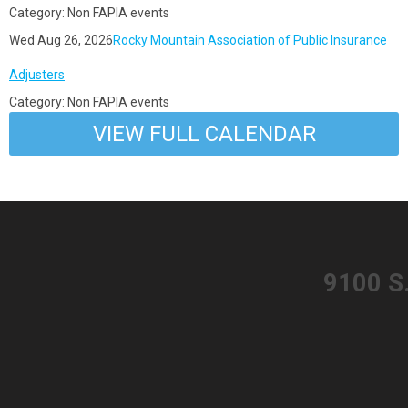
Category: Non FAPIA events
Wed Aug 26, 2026
Rocky Mountain Association of Public Insurance
Adjusters
Category: Non FAPIA events
VIEW FULL CALENDAR
​9100 S