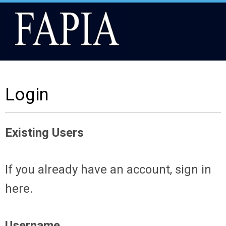
Login
Existing Users
If you already have an account, sign in
here.
Username