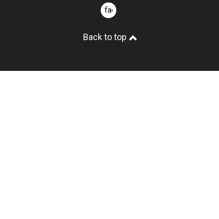
facebook
Back to top