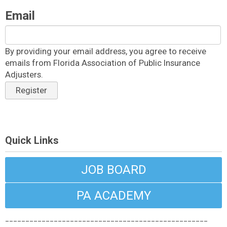
Email
By providing your email address, you agree to receive
emails from Florida Association of Public Insurance
Adjusters.
Register
Quick Links
JOB BOARD
PA ACADEMY
__________________________________________________